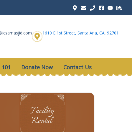
@icsamasjid.com
1610 E 1st Street, Santa Ana, CA, 92701
 101
Donate Now
Contact Us