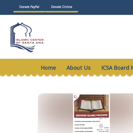
Skip
Donate PayPal
Donate Online
to
content
Home
About Us
ICSA Board