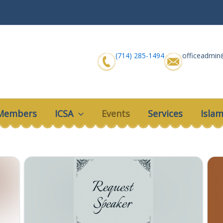
(714) 285-1494
officeadmin
 Members
ICSA
Events
Services
Islam