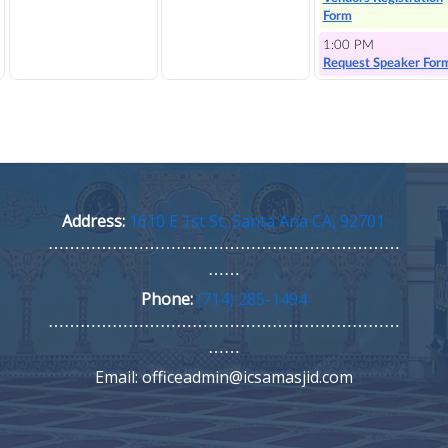
Address:
1610 E 1st St, Santa Ana CA, 92701
⋯⋯⋯⋯⋯⋯⋯⋯⋯⋯⋯⋯⋯⋯⋯⋯⋯⋯⋯⋯⋯⋯
⋯⋯
Phone:
(714) 285-1494
⋯⋯⋯⋯⋯⋯⋯⋯⋯⋯⋯⋯⋯⋯⋯⋯⋯⋯⋯⋯⋯⋯
⋯⋯
Email: officeadmin@icsamasjid.com